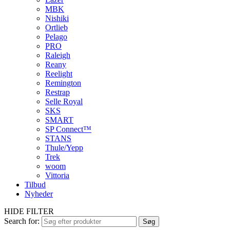
MBK
Nishiki
Ortlieb
Pelago
PRO
Raleigh
Reany
Reelight
Remington
Restrap
Selle Royal
SKS
SMART
SP Connect™
STANS
Thule/Yepp
Trek
woom
Vittoria
Tilbud
Nyheder
HIDE FILTER
Search for:
Søg