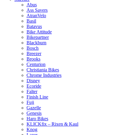
Abus
Ass Savers
AtranVelo
Basil
Batavus
Bike Attitude
Bikepartner
Blackburn
Bosch
Breezer
Brooks
Centurion
Christiania Bikes
Chrome Industries
Disney
Ecoride
Falter
Finish Line
Fuji
Gazelle
Genesis
Haro Bikes
KLICKfix – Rixen & Kaul
Knog
Lazer