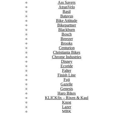
Ass Savers
AtranVelo
Basil
Batavus
Bike Attitude
Bikepartner
Blackburn
Bosch
Breezer
Brooks
Centurion
Christiania Bikes
Chrome Industries
Disney
Ecoride
Falter
Finish Line
Fuji
Gazelle
Genesis
Haro Bikes
KLICKfix – Rixen & Kaul
Knog
Lazer
MBK